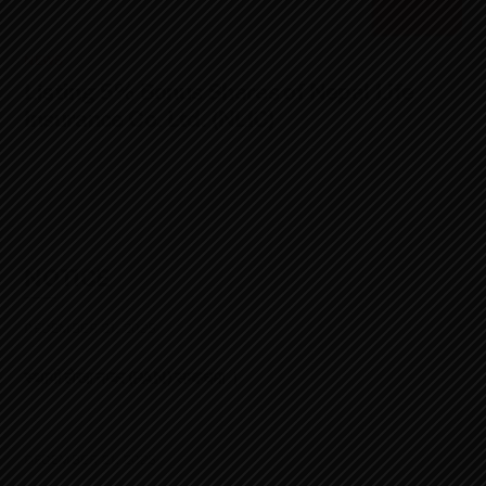
NEWS
Listing 5% Bonus Shares of Nepal Life
Insurance Co. Ltd. (NLIC)
NOTICE
DECEMBER 21, 2025
स्थायी लेखा नम्बर (PAN) सम्बन्धमा ।
DECEMBER 21, 2025